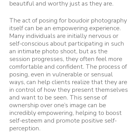
beautiful and worthy just as they are.
The act of posing for boudoir photography
itself can be an empowering experience.
Many individuals are initially nervous or
self-conscious about participating in such
an intimate photo shoot, but as the
session progresses, they often feel more
comfortable and confident. The process of
posing, even in vulnerable or sensual
ways, can help clients realize that they are
in control of how they present themselves
and want to be seen. This sense of
ownership over one’s image can be
incredibly empowering, helping to boost
self-esteem and promote positive self-
perception.