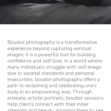
Boudoir photography is a transformative
experience beyond capturing sensual
images; it is a powerful tool for building
confidence and self-love. In a world where
many individuals struggle with self-image
due to societal standards and personal
insecurities, boudoir photography offers a
path to reclaiming and celebrating one’s
body in an empowering way. Through
intimate, artistic portraits, boudoir sessions
help clients connect with their inner
strength and beauty, allowing them to see