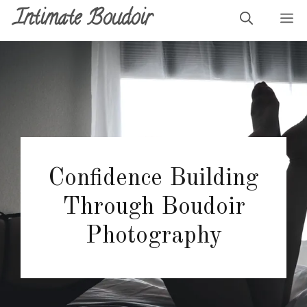
Skip
Intimate Boudoir
M
to
content
Confidence Building
Through Boudoir
Photography