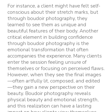
For instance, a client might have felt self-
conscious about their stretch marks, but
through boudoir photography, they
learned to see them as unique and
beautiful features of their body. Another
critical element in building confidence
through boudoir photography is the
emotional transformation that often
accompanies the experience. Many clients
enter the session feeling unsure of
themselves or focusing on perceived flaws.
However, when they see the final images
—often artfully lit, composed, and edited
—they gain a new perspective on their
beauty. Boudoir photography reveals
physical beauty and emotional strength,
and this realization can have a lasting