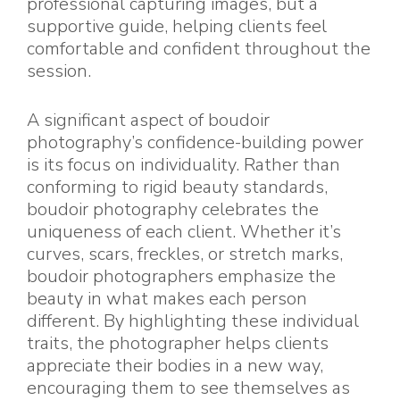
professional capturing images, but a
supportive guide, helping clients feel
comfortable and confident throughout the
session.
A significant aspect of boudoir
photography’s confidence-building power
is its focus on individuality. Rather than
conforming to rigid beauty standards,
boudoir photography celebrates the
uniqueness of each client. Whether it’s
curves, scars, freckles, or stretch marks,
boudoir photographers emphasize the
beauty in what makes each person
different. By highlighting these individual
traits, the photographer helps clients
appreciate their bodies in a new way,
encouraging them to see themselves as