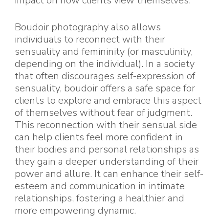
impact on how clients view themselves.
Boudoir photography also allows
individuals to reconnect with their
sensuality and femininity (or masculinity,
depending on the individual). In a society
that often discourages self-expression of
sensuality, boudoir offers a safe space for
clients to explore and embrace this aspect
of themselves without fear of judgment.
This reconnection with their sensual side
can help clients feel more confident in
their bodies and personal relationships as
they gain a deeper understanding of their
power and allure. It can enhance their self-
esteem and communication in intimate
relationships, fostering a healthier and
more empowering dynamic.