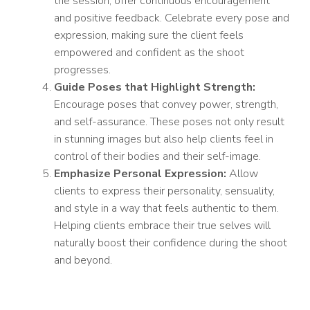
the session, offer continuous encouragement
and positive feedback. Celebrate every pose and
expression, making sure the client feels
empowered and confident as the shoot
progresses.
Guide Poses that Highlight Strength:
Encourage poses that convey power, strength,
and self-assurance. These poses not only result
in stunning images but also help clients feel in
control of their bodies and their self-image.
Emphasize Personal Expression:
Allow
clients to express their personality, sensuality,
and style in a way that feels authentic to them.
Helping clients embrace their true selves will
naturally boost their confidence during the shoot
and beyond.