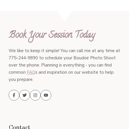
Book Your Session Today
We like to keep it simple! You can call me at any time at
775-244-9890 to schedule your Boudoir Photo Shoot
over the phone. Planning is everything - you can find
common
FAQ
s and inspiration on our website to help
you prepare.
Contact