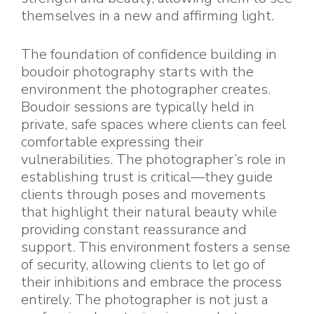
themselves in a new and affirming light.
The foundation of confidence building in
boudoir photography starts with the
environment the photographer creates.
Boudoir sessions are typically held in
private, safe spaces where clients can feel
comfortable expressing their
vulnerabilities. The photographer’s role in
establishing trust is critical—they guide
clients through poses and movements
that highlight their natural beauty while
providing constant reassurance and
support. This environment fosters a sense
of security, allowing clients to let go of
their inhibitions and embrace the process
entirely. The photographer is not just a