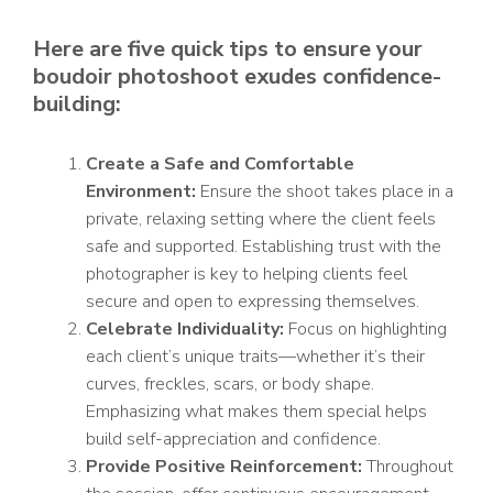
Here are five quick tips to ensure your
boudoir photoshoot exudes confidence-
building:
Create a Safe and Comfortable
Environment:
Ensure the shoot takes place in a
private, relaxing setting where the client feels
safe and supported. Establishing trust with the
photographer is key to helping clients feel
secure and open to expressing themselves.
Celebrate Individuality:
Focus on highlighting
each client’s unique traits—whether it’s their
curves, freckles, scars, or body shape.
Emphasizing what makes them special helps
build self-appreciation and confidence.
Provide Positive Reinforcement:
Throughout