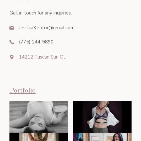
Get in touch for any inquiries.
JessicaKeator@gmail.com
(775) 244-9890
14212 Tuscan Sun Ct.
Portfolio