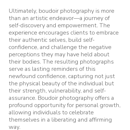
Ultimately, boudoir photography is more
than an artistic endeavor—a journey of
self-discovery and empowerment. The
experience encourages clients to embrace
their authentic selves, build self-
confidence, and challenge the negative
perceptions they may have held about
their bodies. The resulting photographs
serve as lasting reminders of this
newfound confidence, capturing not just
the physical beauty of the individual but
their strength, vulnerability, and self-
assurance. Boudoir photography offers a
profound opportunity for personal growth,
allowing individuals to celebrate
themselves in a liberating and affirming
way.